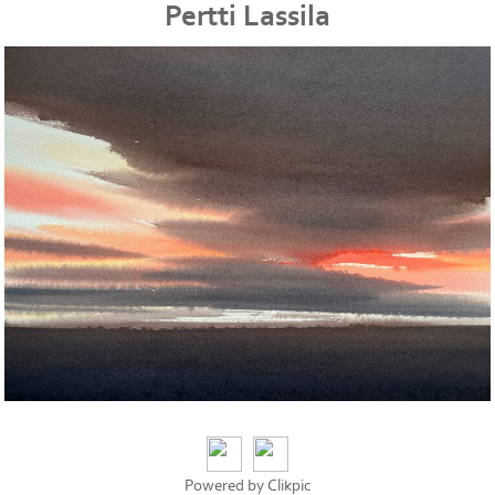
Pertti Lassila
Powered by
Clikpic